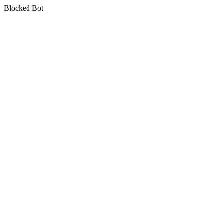
Blocked Bot