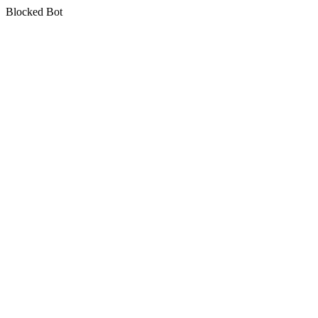
Blocked Bot