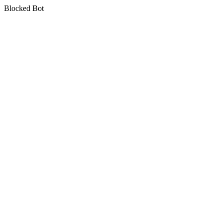
Blocked Bot