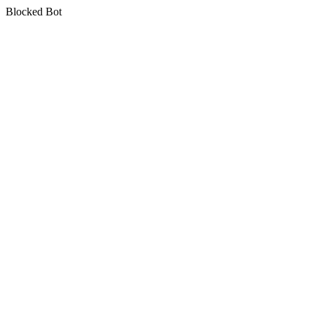
Blocked Bot