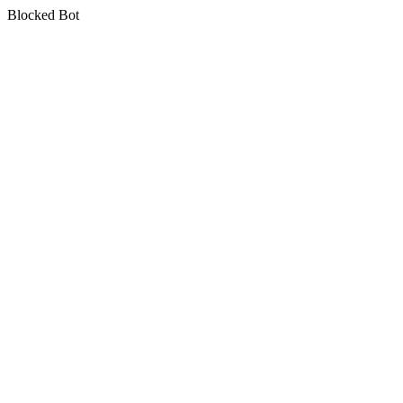
Blocked Bot