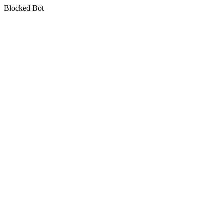
Blocked Bot