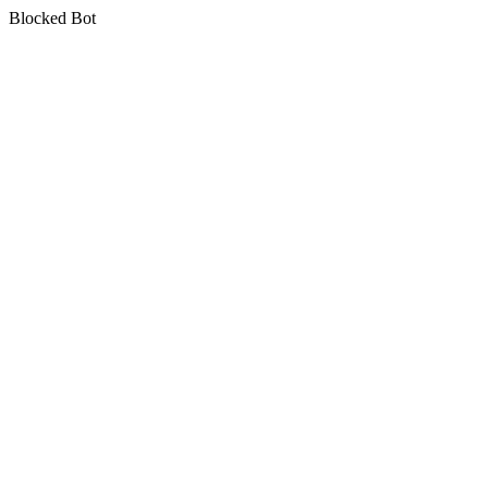
Blocked Bot