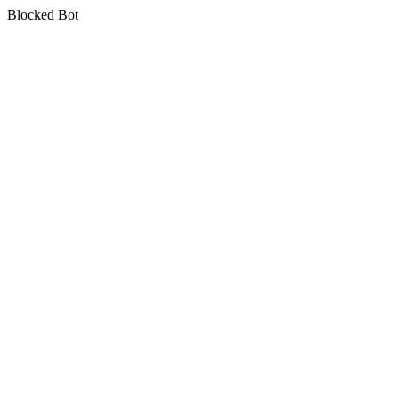
Blocked Bot