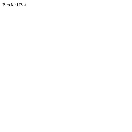
Blocked Bot