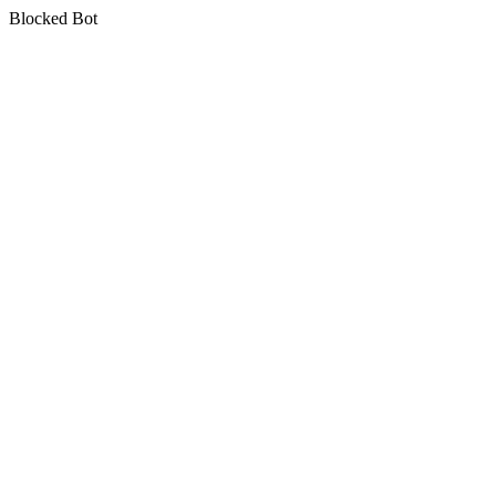
Blocked Bot