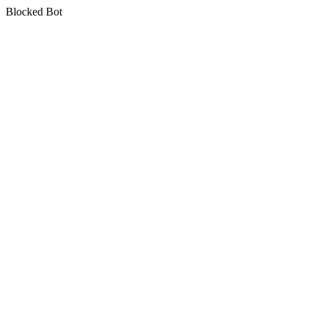
Blocked Bot