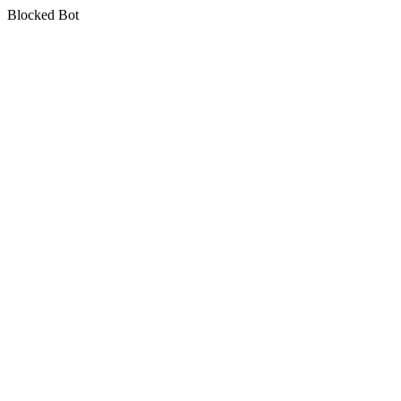
Blocked Bot