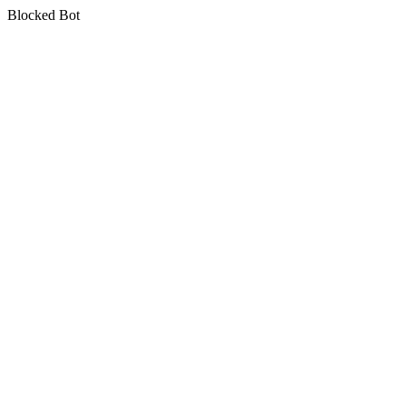
Blocked Bot