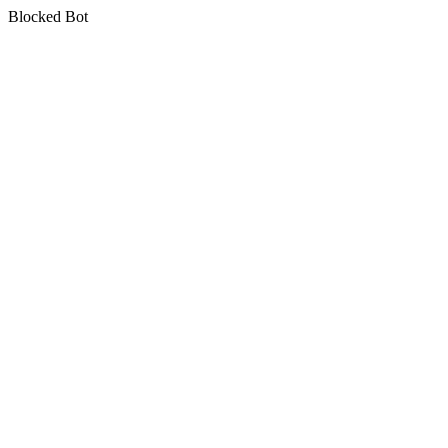
Blocked Bot