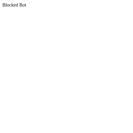
Blocked Bot