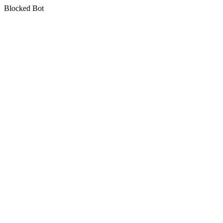
Blocked Bot