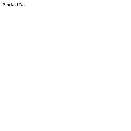
Blocked Bot