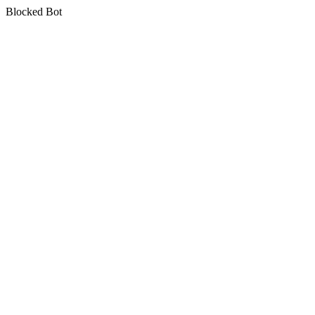
Blocked Bot