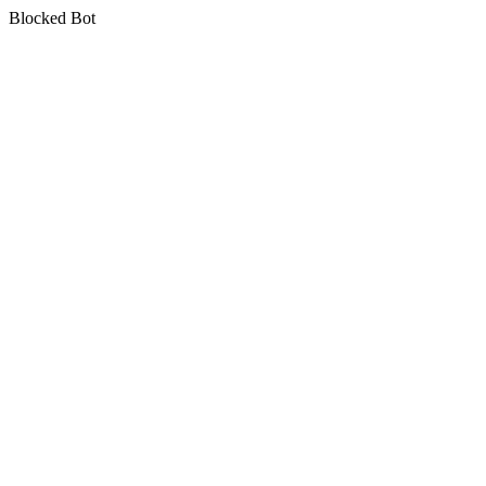
Blocked Bot