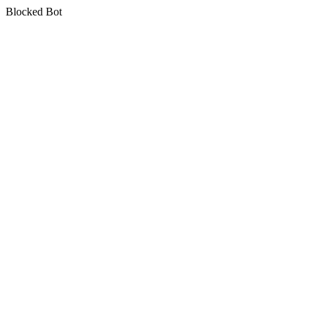
Blocked Bot