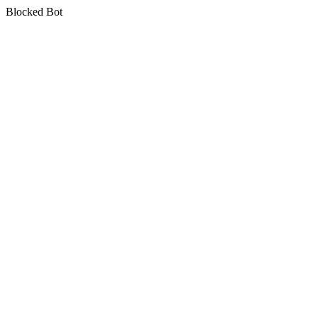
Blocked Bot