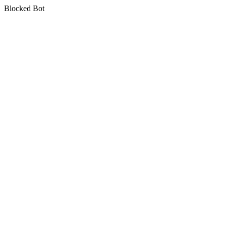
Blocked Bot