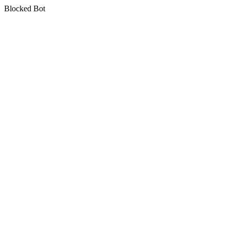
Blocked Bot