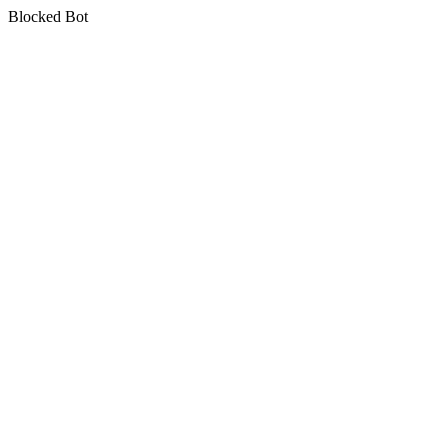
Blocked Bot