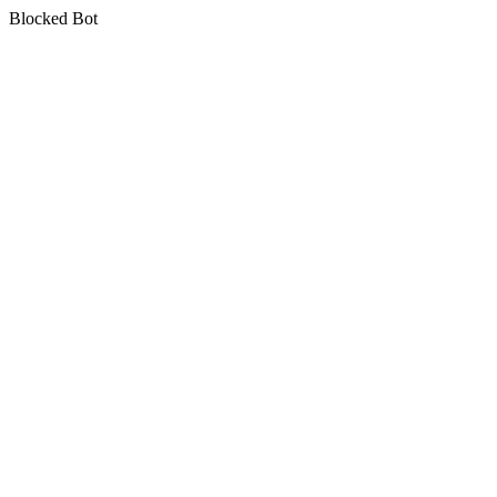
Blocked Bot