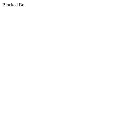
Blocked Bot