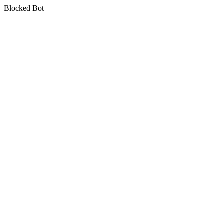
Blocked Bot