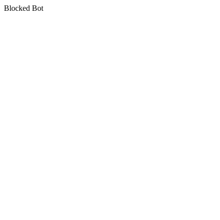
Blocked Bot