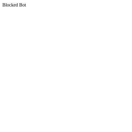
Blocked Bot