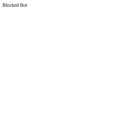
Blocked Bot