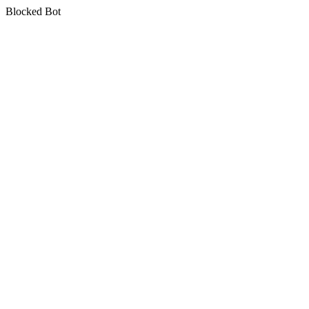
Blocked Bot