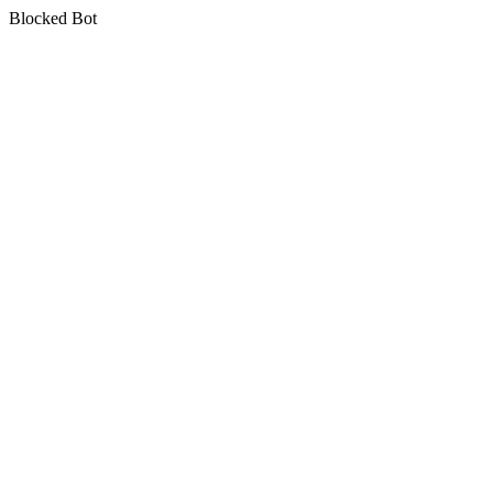
Blocked Bot