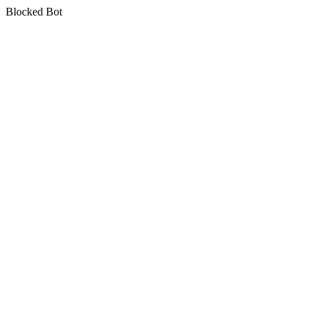
Blocked Bot