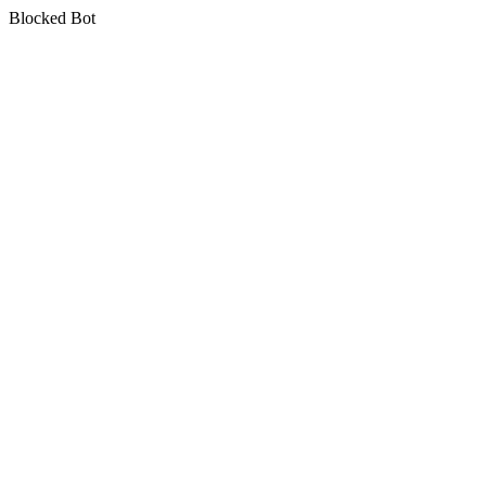
Blocked Bot