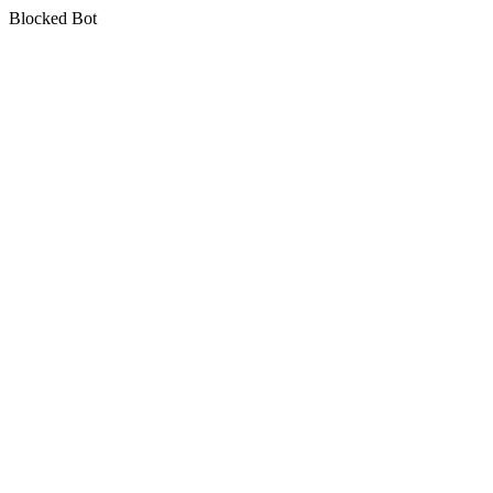
Blocked Bot