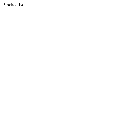
Blocked Bot