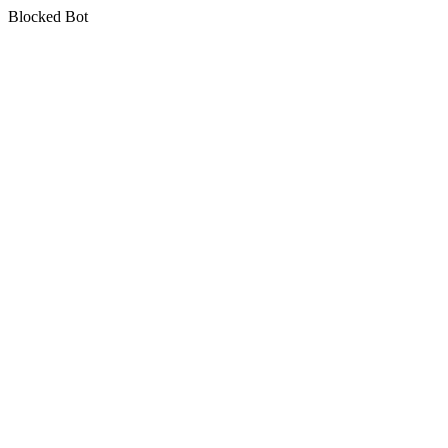
Blocked Bot