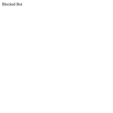
Blocked Bot