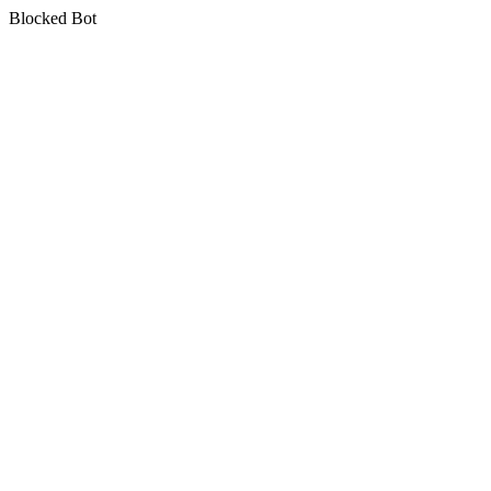
Blocked Bot