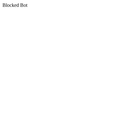
Blocked Bot