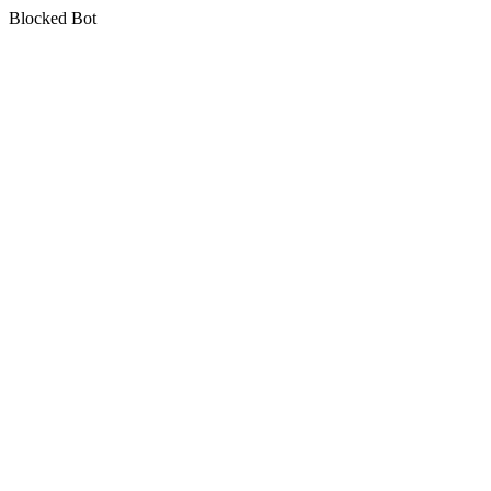
Blocked Bot