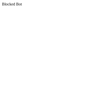
Blocked Bot