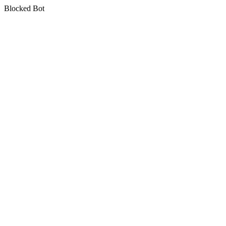
Blocked Bot