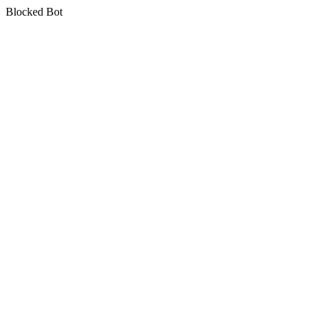
Blocked Bot