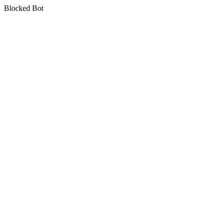
Blocked Bot