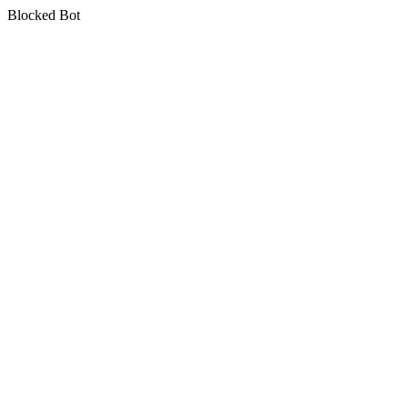
Blocked Bot