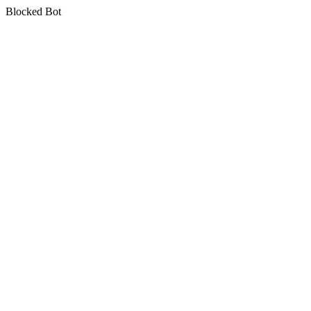
Blocked Bot