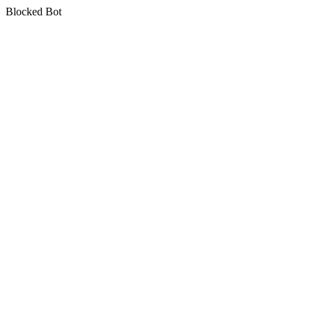
Blocked Bot