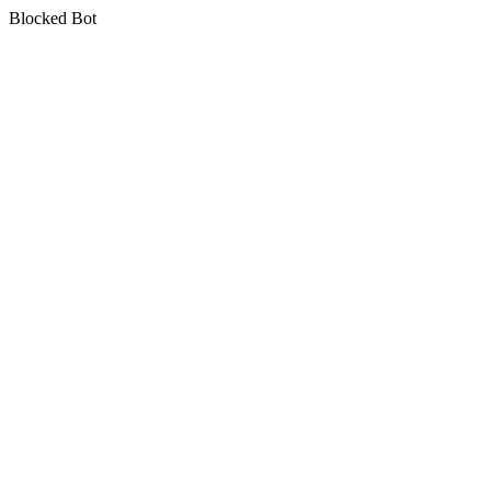
Blocked Bot