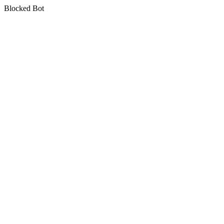
Blocked Bot